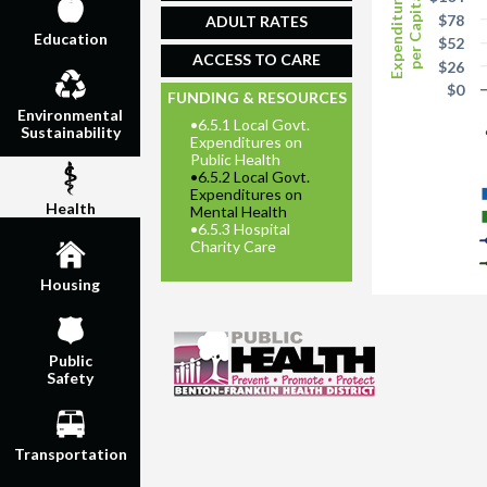
Expenditures
per Capita
$78
ADULT RATES
Education
$52
ACCESS TO CARE
$26
$0
FUNDING & RESOURCES
Environmental
•
6.5.1 Local Govt.
Sustainability
Expenditures on
Public Health
•
6.5.2 Local Govt.
Expenditures on
Health
Mental Health
•
6.5.3 Hospital
Charity Care
Housing
Public
Safety
Transportation