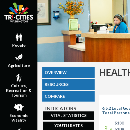
People
Agriculture
HEALT
OVERVIEW
RESOURCES
Culture,
Recreation &
Tourism
COMPARE
INDICATORS
6.5.2 Local G
Total Persona
VITAL STATISTICS
Economic
Vitality
$130
YOUTH RATES
$104