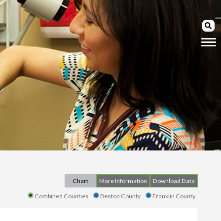
Chart
More Information
Download Data
Combined Counties
Benton County
Franklin County