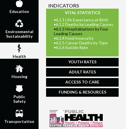
INDICATORS
Education
VITAL STATISTICS
•
6.1.1 Life Expectancy at Birth
•
6.1.2 Deaths by Leading Causes
•
6.1.3 Hospitalizations by Four
Environmental
Leading Causes
Sustainability
•
6.1.4 Food Insecurity
•
6.1.5 Cancer Deaths by Type
•
6.1.6 Suicide Rate
Health
YOUTH RATES
ADULT RATES
Housing
ACCESS TO CARE
FUNDING & RESOURCES
Public
Safety
Transportation