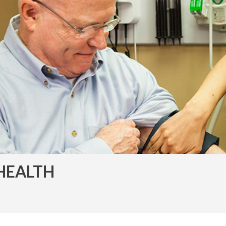
HEALTH