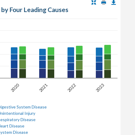
s by Four Leading Causes
2020
2021
2022
2023
Digestive System Disease
nintentional Injury
Respiratory Disease
Heart Disease
System Disease