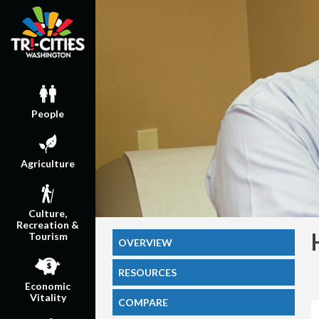
People
Agriculture
Culture,
Recreation &
Tourism
OVERVIEW
RESOURCES
Economic
Vitality
COMPARE