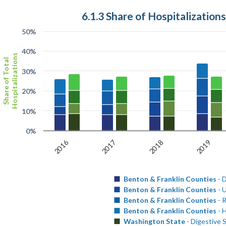
6.1.3 Share of Hospitalization
50%
40%
Hospitalizations
Share of Total
30%
20%
10%
0%
2016
2017
2018
2019
Benton & Franklin Counties
- 
Benton & Franklin Counties
- U
Benton & Franklin Counties
- 
Benton & Franklin Counties
- 
Washington State
- Digestive 