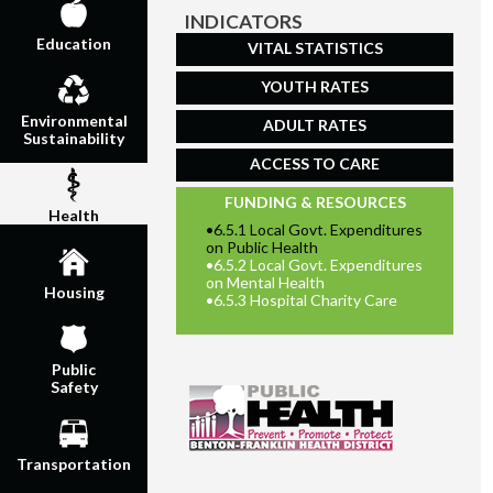
INDICATORS
Education
VITAL STATISTICS
YOUTH RATES
Environmental
ADULT RATES
Sustainability
ACCESS TO CARE
FUNDING & RESOURCES
Health
•
6.5.1 Local Govt. Expenditures
on Public Health
•
6.5.2 Local Govt. Expenditures
on Mental Health
Housing
•
6.5.3 Hospital Charity Care
Public
Safety
Transportation