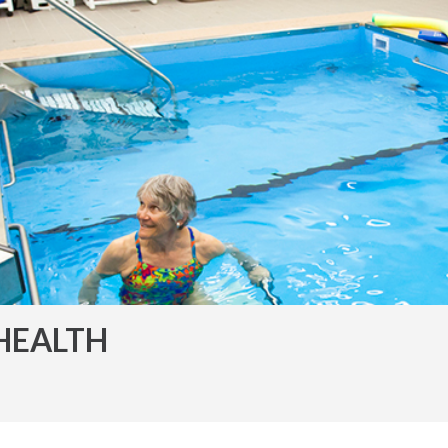
HEALTH