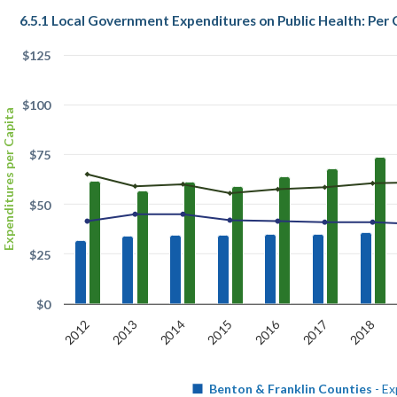
6.5.1 Local Government Expenditures on Public Health: Per 
$125
$100
Expenditures per Capita
$75
$50
$25
$0
2016
2015
2018
2013
2014
2017
2012
Benton & Franklin Counties
- Ex