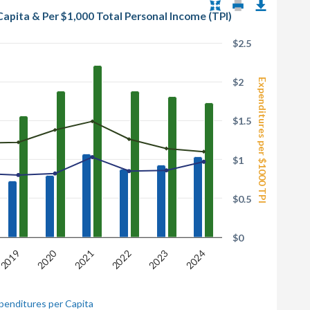
Capita & Per $1,000 Total Personal Income (TPI)
$2.5
$2
Expenditures per $1000 TPI
$1.5
$1
$0.5
$0
2020
2023
2021
2024
2019
2022
penditures per Capita