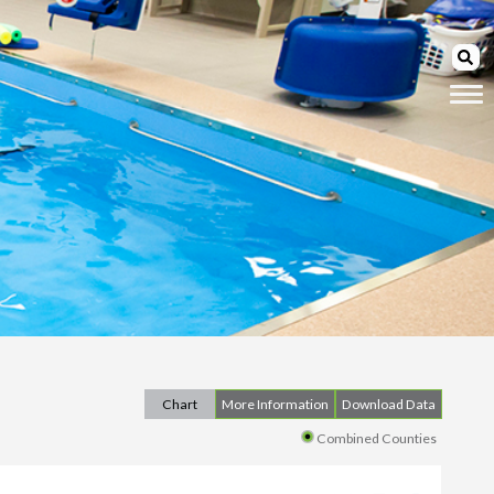
Chart
More Information
Download Data
Combined Counties