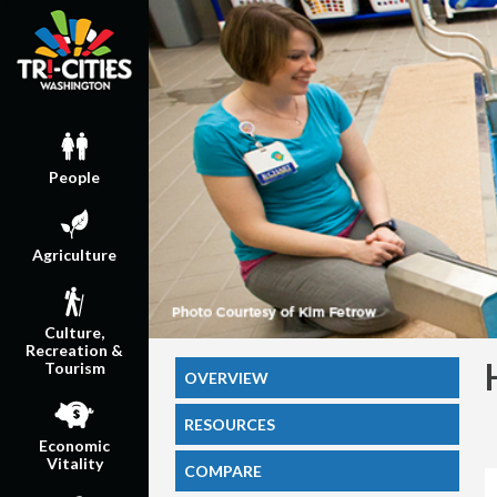
People
Agriculture
Culture,
Recreation &
Tourism
OVERVIEW
RESOURCES
Economic
Vitality
COMPARE