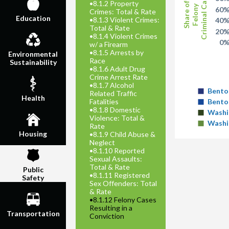
Criminal Cases
•
8.1.2 Property
Share of
Felony
60
Crimes: Total & Rate
Education
•
8.1.3 Violent Crimes:
40
Total & Rate
20
•
8.1.4 Violent Crimes
0
w/ a Firearm
•
8.1.5 Arrests by
Environmental
Race
Sustainability
•
8.1.6 Adult Drug
Crime Arrest Rate
•
8.1.7 Alcohol
Bento
Related Traffic
Health
Fatalities
Bento
•
8.1.8 Domestic
Washi
Violence: Total &
Washi
Rate
Housing
•
8.1.9 Child Abuse &
Neglect
•
8.1.10 Reported
Sexual Assaults:
Total & Rate
Public
•
8.1.11 Registered
Safety
Sex Offenders: Total
& Rate
•
8.1.12 Felony Cases
Resulting in a
Transportation
Conviction