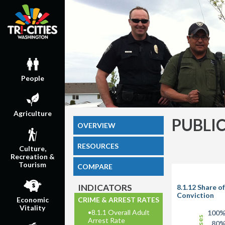
People
Agriculture
PUBLI
OVERVIEW
RESOURCES
Culture,
Recreation &
Tourism
COMPARE
INDICATORS
8.1.12 Share o
Conviction
CRIME & ARREST RATES
Economic
Vitality
•
8.1.1 Overall Adult
100
Arrest Rate
80