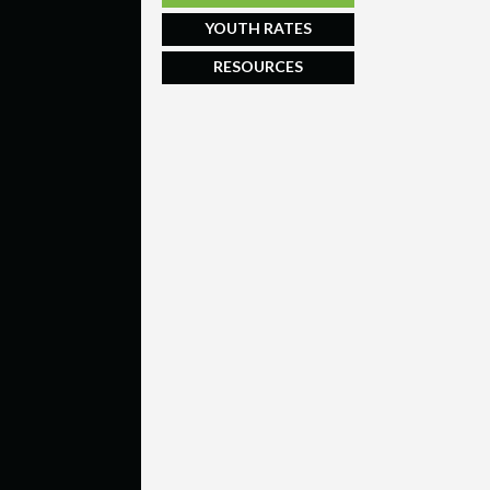
YOUTH RATES
RESOURCES