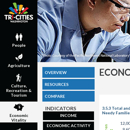
People
Agriculture
ECONO
OVERVIEW
RESOURCES
Culture,
Recreation &
Tourism
COMPARE
INDICATORS
3.5.3 Total an
Needy Familie
INCOME
Economic
Vitality
12,0
ECONOMIC ACTIVITY
9,6