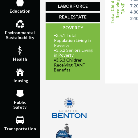
Total Children
Receiving
TANF
7,2
LABOR FORCE
Education
4,8
REAL ESTATE
2,4
POVERTY
Environmental
•
3.5.1 Total
Sustainability
Population Living in
Poverty
•
3.5.2 Seniors Living
in Poverty
Health
•
3.5.3 Children
Receiving TANF
Benefits
Housing
Public
Safety
Transportation