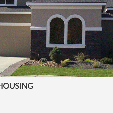
HOUSING