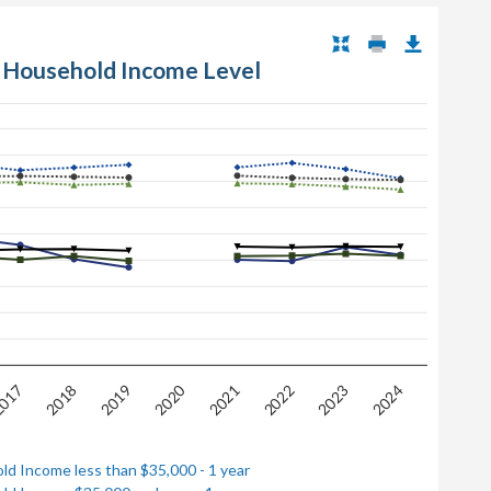
 Household Income Level
2020
017
2022
2018
2023
2021
2019
2024
ld Income less than $35,000 - 1 year