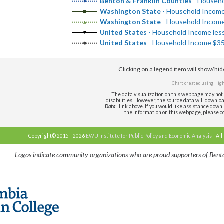
Benton & Franklin Counties
- Househo
Washington State
- Household Income 
Washington State
- Household Income 
United States
- Household Income less
United States
- Household Income $35,
Clicking on a legend item will show/hi
Chart created using
High
The data visualization on this webpage may not 
disabilities. However, the source data will download 
Data
" link above. If you would like assistance downl
the information on this webpage, please c
Copyright© 2015 - 2026
EWU Institute for Public Policy and Economic Analysis
- All
Logos indicate community organizations who are proud supporters of Bento