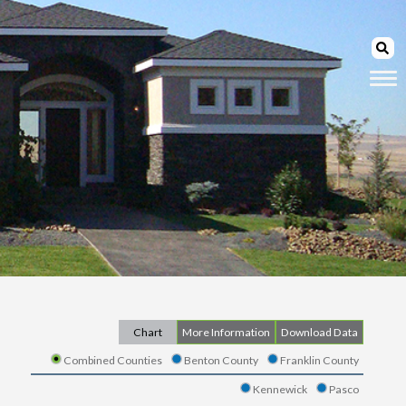
Chart
More Information
Download Data
Combined Counties
Benton County
Franklin County
Kennewick
Pasco