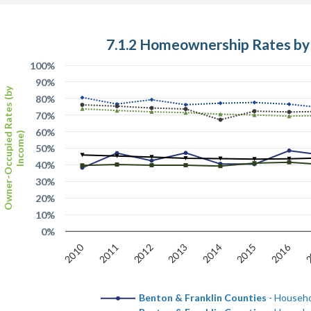
7.1.2 Homeownership Rates by
100%
90%
Owner-Occupied Rates (by
80%
70%
60%
Income)
50%
40%
30%
20%
10%
0%
2010
2016
2012
2
2015
2013
2011
2014
Benton & Franklin Counties
- Househo