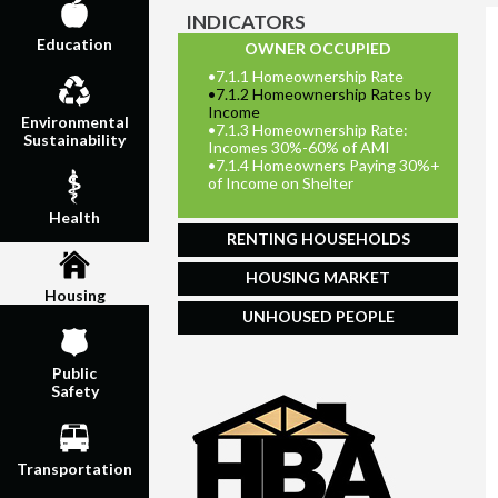
INDICATORS
Education
OWNER OCCUPIED
•
7.1.1 Homeownership Rate
•
7.1.2 Homeownership Rates by
Income
Environmental
•
7.1.3 Homeownership Rate:
Sustainability
Incomes 30%-60% of AMI
•
7.1.4 Homeowners Paying 30%+
of Income on Shelter
Health
RENTING HOUSEHOLDS
HOUSING MARKET
Housing
UNHOUSED PEOPLE
Public
Safety
Transportation