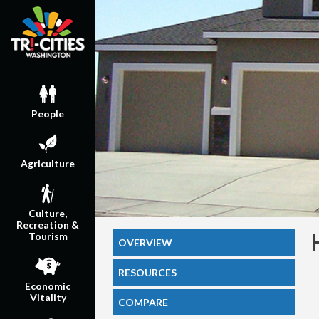
People
Agriculture
Culture,
Recreation &
Tourism
OVERVIEW
RESOURCES
Economic
Vitality
COMPARE