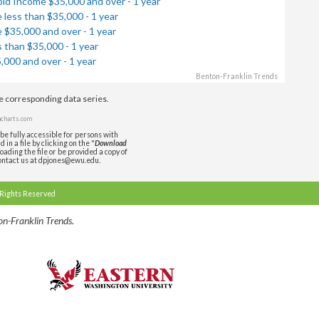
ld Income $35,000 and over - 1 year
less than $35,000 - 1 year
$35,000 and over - 1 year
 than $35,000 - 1 year
000 and over - 1 year
Benton-Franklin Trends
de corresponding data series.
charts.com
be fully accessible for persons with
in a file by clicking on the "
Download
oading the file or be provided a copy of
ontact us at dpjones@ewu.edu.
 Rights Reserved
n-Franklin Trends.