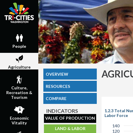
People
Agriculture
AGRIC
OVERVIEW
RESOURCES
Culture,
Recreation &
Tourism
COMPARE
INDICATORS
1.2.3 Total N
Labor Force
VALUE OF PRODUCTION
Economic
Vitality
140
LAND & LABOR
120