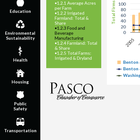
Total Firms
•
1.2.1 Average Acres
100
per Farm
80
Education
•
1.2.2 Irrigated
60
Farmland: Total &
40
Share
20
•
1.2.3 Food and
0
Beverage
Environmental
Manufacturing
Sustainability
2005
•
1.2.4 Farmland: Total
& Share
•
1.2.5 Total Farms:
Irrigated & Dryland
Health
Benton 
Benton 
Washing
Housing
Public
Safety
Transportation