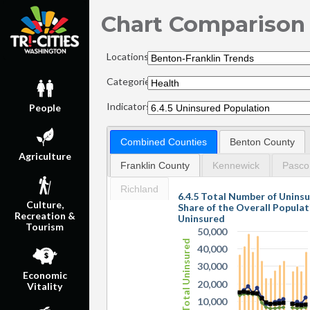
Chart Comparison
Locations:
Categories:
Indicators:
People
Combined Counties
Benton County
Agriculture
Franklin County
Kennewick
Pasco
Richland
6.4.5 Total Number of Unins
Culture,
Share of the Overall Popula
Recreation &
Uninsured
Tourism
50,000
Total Uninsured
40,000
30,000
Economic
20,000
Vitality
10,000