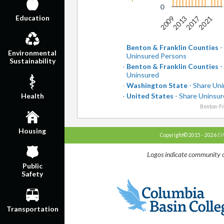
0
Education
2009
2013
2017
2021
Benton & Franklin Counties
-
Environmental
Uninsured Persons
Sustainability
Benton & Franklin Counties
-
Uninsured
Washington State
- Share Un
United States
- Share Uninsu
Health
Benton-Fr
Housing
Copyright© 2015 - 2026
EW
Logos indicate community o
Public
Safety
Transportation