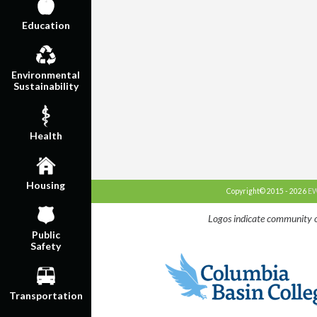
Education
Environmental
Sustainability
Health
Housing
Copyright© 2015 - 2026
EW
Logos indicate community o
Public
Safety
Transportation