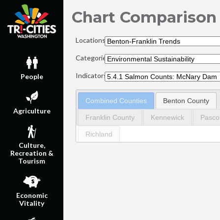
Chart Comparison
Locations:
Categories:
Indicators:
People
Combined Counties
Benton County
Agriculture
Franklin County
Kennewick
Pasco
Richland
Culture,
Recreation &
Tourism
Economic
Vitality